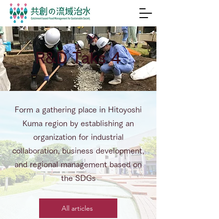
R&D Taks 4
Form a gathering place in Hitoyoshi
Kuma region by establishing an
organization for industrial
collaboration, business development,
and regional management based on
the SDGs
All articles