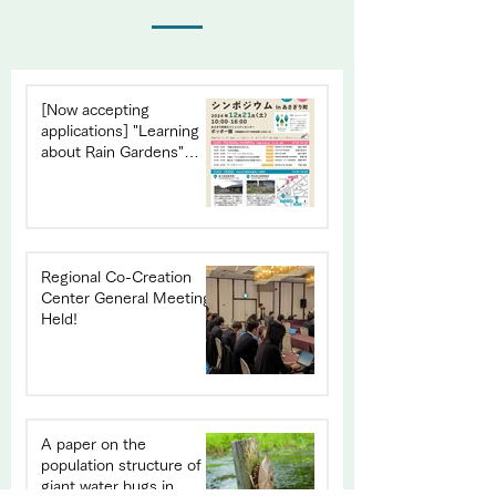
[Now accepting
applications] "Learning
about Rain Gardens"
Symposium in Asagiri
Town
Regional Co-Creation
Center General Meeting
Held!
A paper on the
population structure of
giant water bugs in