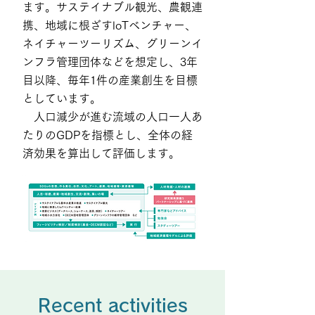
ます。サステイナブル観光、農観連
携、地域に根ざすloTベンチャー、
ネイチャーツーリズム、グリーンイ
ンフラ管理団体などを想定し、3年
目以降、毎年1件の産業創生を目標
としています。
人口減少が進む流域の人口一人あ
たりのGDPを指標とし、全体の経
済効果を算出して評価します。
Recent activities