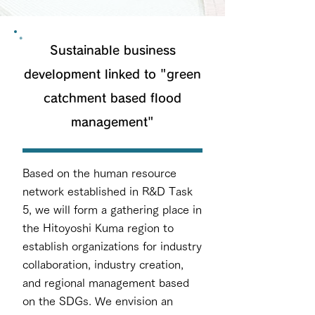
Sustainable business
development linked to "green
catchment based flood
management"
Based on the human resource
network established in R&D Task
5, we will form a gathering place in
the Hitoyoshi Kuma region to
establish organizations for industry
collaboration, industry creation,
and regional management based
on the SDGs. We envision an