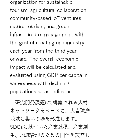
organization for sustainable
tourism, agricultural collaboration,
community-based loT ventures,
nature tourism, and green
infrastructure management, with
the goal of creating one industry
each year from the third year
onward. The overall economic
impact will be calculated and
evaluated using GDP per capita in
watersheds with declining
populations as an indicator.
研究開発課題5で構築される人材
ネットワークをペースに、人吉球磨
地域に集いの場を形成します。
SDGsに基づいた産業連携、産業創
生、地域管理のための団体を設立し