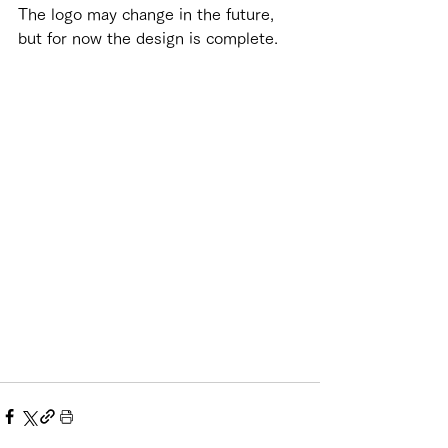
The logo may change in the future, 
but for now the design is complete.