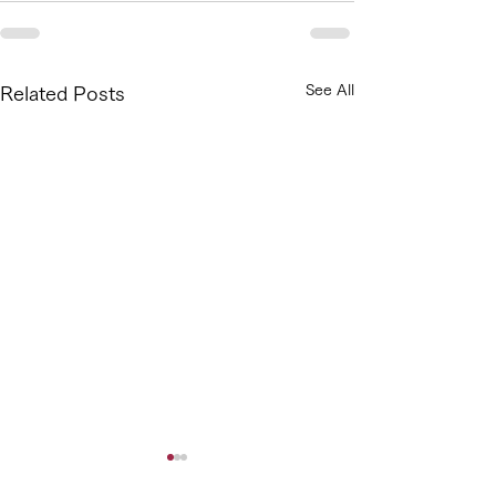
See All
Related Posts