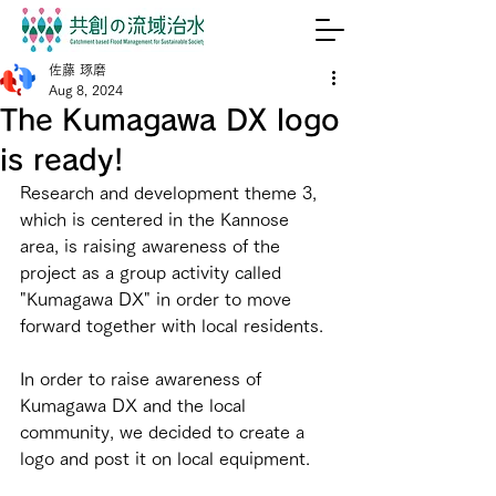
佐藤 琢磨
Aug 8, 2024
The Kumagawa DX logo
is ready!
Research and development theme 3, 
which is centered in the Kannose 
area, is raising awareness of the 
project as a group activity called 
"Kumagawa DX" in order to move 
forward together with local residents.
In order to raise awareness of 
Kumagawa DX and the local 
community, we decided to create a 
logo and post it on local equipment.